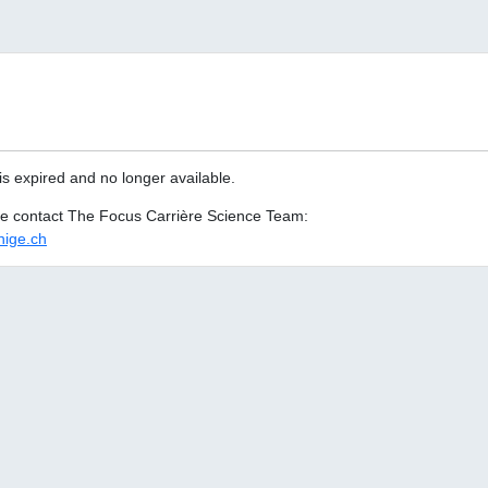
is expired and no longer available.
ase contact The Focus Carrière Science Team:
ige.ch