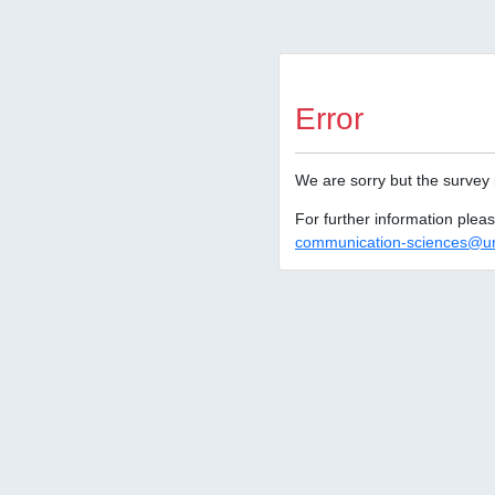
Error
We are sorry but the survey 
For further information ple
communication-sciences@un