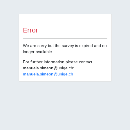
Error
We are sorry but the survey is expired and no
longer available.
For further information please contact
manuela.simeon@unige.ch:
manuela.simeon@unige.ch